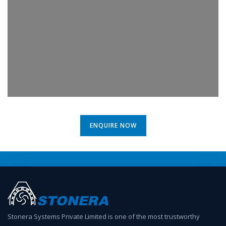
ENQUIRE NOW
Stonera Systems Private Limited is one of the most trustworthy