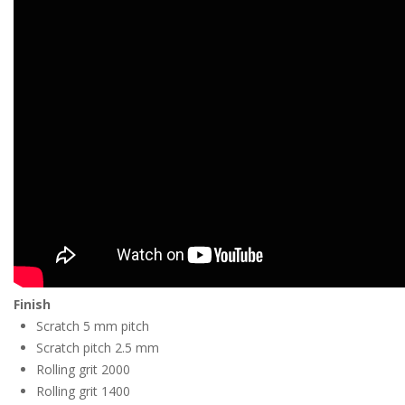
Finish
Scratch 5 mm pitch
Scratch pitch 2.5 mm
Rolling grit 2000
Rolling grit 1400