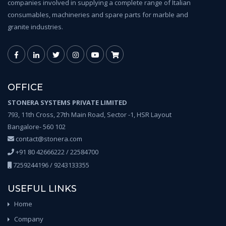
companies involved in supplying a complete range of Italian
consumables, machineries and spare parts for marble and
granite industries.
OFFICE
STONERA SYSTEMS PRIVATE LIMITED
793, 11th Cross, 27th Main Road, Sector -1, HSR Layout
Bangalore- 560 102
contact@stonera.com
+91 80 42666222 / 22584700
7259244196 / 9243133355
USEFUL LINKS
Home
Company