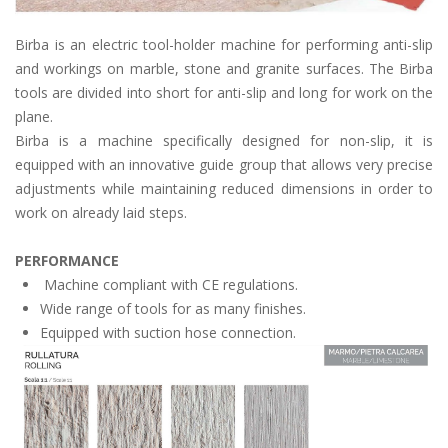
Birba is an electric tool-holder machine for performing anti-slip
and workings on marble, stone and granite surfaces. The Birba
tools are divided into short for anti-slip and long for work on the
plane.
Birba is a machine specifically designed for non-slip, it is
equipped with an innovative guide group that allows very precise
adjustments while maintaining reduced dimensions in order to
work on already laid steps.
PERFORMANCE
Machine compliant with CE regulations.
Wide range of tools for as many finishes.
Equipped with suction hose connection.