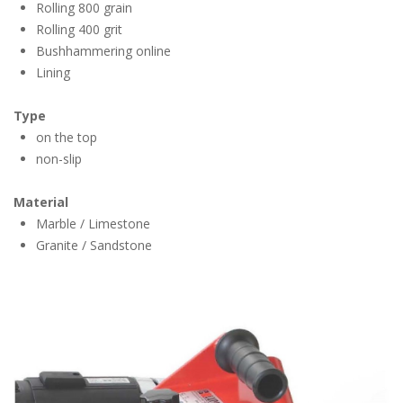
Rolling 800 grain
Rolling 400 grit
Bushhammering online
Lining
Type
on the top
non-slip
Material
Marble / Limestone
Granite / Sandstone