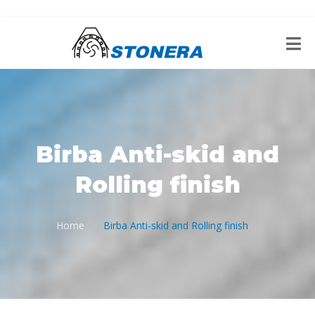
Birba Anti-skid and
Rolling finish
Home
Birba Anti-skid and Rolling finish
/