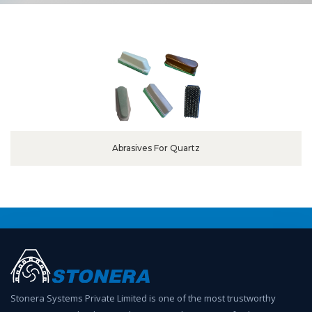
Abrasives For Quartz
Stonera Systems Private Limited is one of the most trustworthy