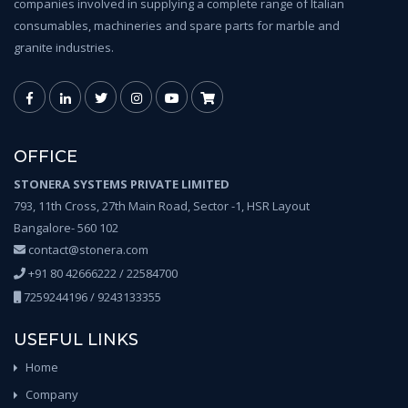
companies involved in supplying a complete range of Italian
consumables, machineries and spare parts for marble and
granite industries.
OFFICE
STONERA SYSTEMS PRIVATE LIMITED
793, 11th Cross, 27th Main Road, Sector -1, HSR Layout
Bangalore- 560 102
contact@stonera.com
+91 80 42666222 / 22584700
7259244196 / 9243133355
USEFUL LINKS
Home
Company