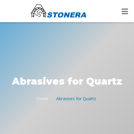
Abrasives for Quartz
Home
Abrasives for Quartz
/