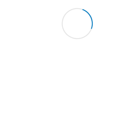
Micra L for bushhammering
Tanga