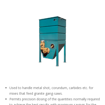
Used to handle metal shot, corundum, carbides etc. for
mixes that feed granite gang-saws.
Permits precision dosing of the quantities normally required
to achieve the best results with maximum savings for the