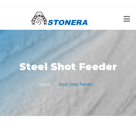
Steel Shot Feeder
Home
Steel Shot Feeder
/