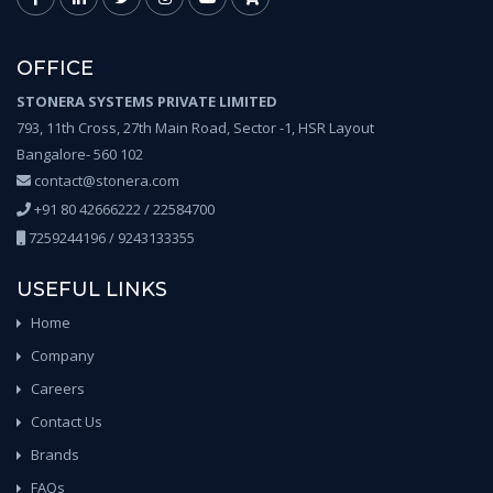
OFFICE
STONERA SYSTEMS PRIVATE LIMITED
793, 11th Cross, 27th Main Road, Sector -1, HSR Layout
Bangalore- 560 102
contact@stonera.com
+91 80 42666222 / 22584700
7259244196 / 9243133355
USEFUL LINKS
Home
Company
Careers
Contact Us
Brands
FAQs