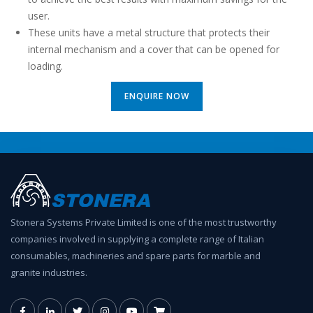
user.
These units have a metal structure that protects their
internal mechanism and a cover that can be opened for
loading.
ENQUIRE NOW
Stonera Systems Private Limited is one of the most trustworthy
companies involved in supplying a complete range of Italian
consumables, machineries and spare parts for marble and
granite industries.