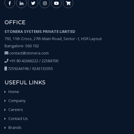
OFFICE
STONERA SYSTEMS PRIVATE LIMITED
793, 11th Cross, 27th Main Road, Sector -1, HSR Layout
Bangalore- 560 102
contact@stonera.com
+91 80 42666222 / 22584700
7259244196 / 9243133355
USEFUL LINKS
Home
Company
Careers
Contact Us
Brands