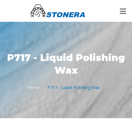
P717 - Liquid Polishing
Wax
Home
P717 - Liquid Polishing Wax
/