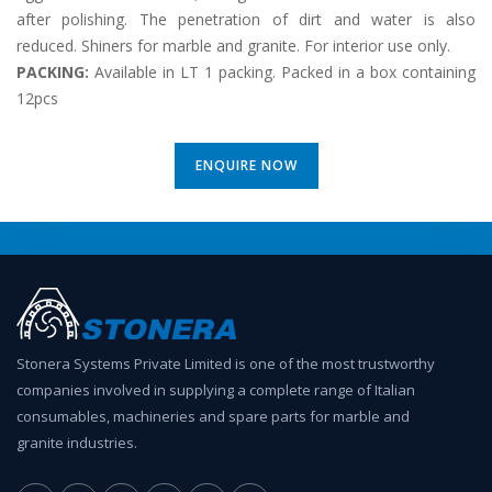
after polishing. The penetration of dirt and water is also
reduced. Shiners for marble and granite. For interior use only.
PACKING:
Available in LT 1 packing. Packed in a box containing
12pcs
ENQUIRE NOW
Stonera Systems Private Limited is one of the most trustworthy
companies involved in supplying a complete range of Italian
consumables, machineries and spare parts for marble and
granite industries.