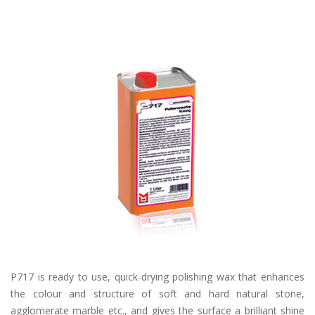
P717 is ready to use, quick-drying polishing wax that enhances
the colour and structure of soft and hard natural stone,
agglomerate marble etc., and gives the surface a brilliant shine