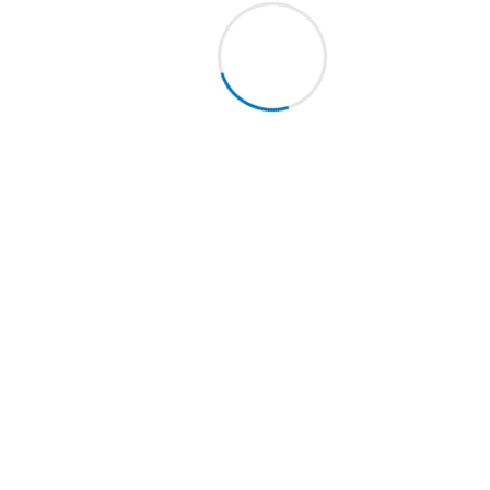
cellent sealer / anti-stain chemical specifically developed for po
WINS.TW
is an excellent water and oil repellent. Solvent-based pro
anite.
 a well clean and dry surface evenly apply one coat of
TWINS.TW
pe
mpletely dry, remove the eventual excess using a pad or a cloth. O
cond coat.
ACKING:
Available in LT 1 packing. Packed in a box containing 12pcs.
ENQUIRE NOW