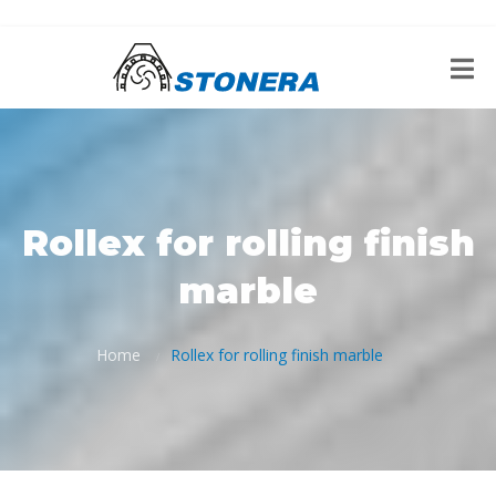
Rollex for rolling finish
marble
Home
Rollex for rolling finish marble
/