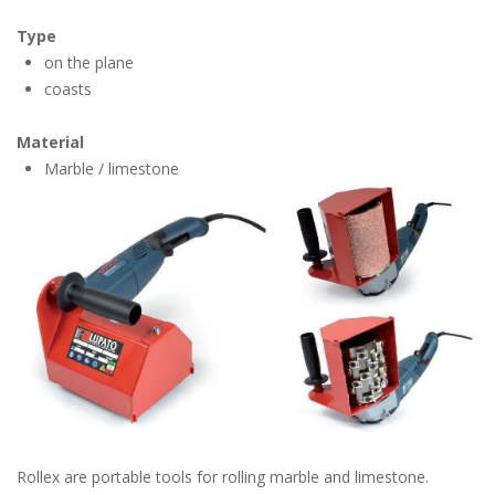
Type
on the plane
coasts
Material
Marble / limestone
Rollex are portable tools for rolling marble and limestone.