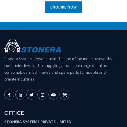
ENQUIRE NOW
Stonera Systems Private Limited is one of the most trustworthy
companies involved in supplying a complete range of Italian
consumables, machineries and spare parts for marble and
granite industries.
OFFICE
STONERA SYSTEMS PRIVATE LIMITED