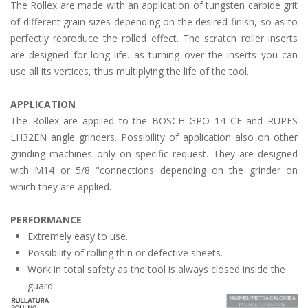
The Rollex are made with an application of tungsten carbide grit
of different grain sizes depending on the desired finish, so as to
perfectly reproduce the rolled effect. The scratch roller inserts
are designed for long life. as turning over the inserts you can
use all its vertices, thus multiplying the life of the tool.
APPLICATION
The Rollex are applied to the BOSCH GPO 14 CE and RUPES
LH32EN angle grinders. Possibility of application also on other
grinding machines only on specific request. They are designed
with M14 or 5/8 "connections depending on the grinder on
which they are applied.
PERFORMANCE
Extremely easy to use.
Possibility of rolling thin or defective sheets.
Work in total safety as the tool is always closed inside the
guard.