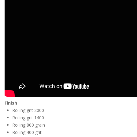
Finish
Rolling grit 2000
Rolling grit 1400
Rolling 800 grain
Rolling 400 grit