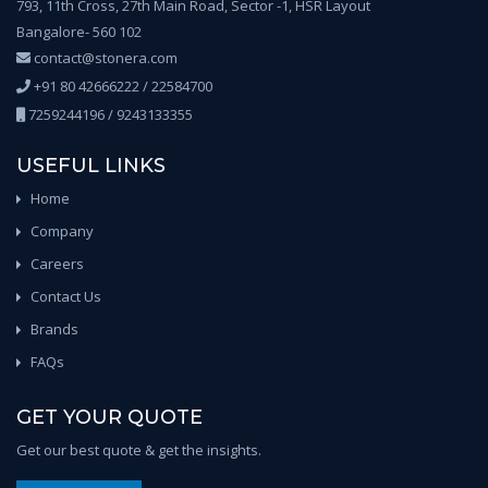
793, 11th Cross, 27th Main Road, Sector -1, HSR Layout
Bangalore- 560 102
contact@stonera.com
+91 80 42666222 / 22584700
7259244196 / 9243133355
USEFUL LINKS
Home
Company
Careers
Contact Us
Brands
FAQs
GET YOUR QUOTE
Get our best quote & get the insights.